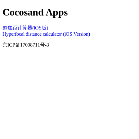
Cocosand Apps
超焦距计算器(iOS版)
Hyperfocal distance calculator (iOS Version)
京ICP备17008711号-3